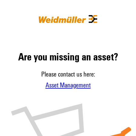
Are you missing an asset?
Please contact us here:
Asset Management